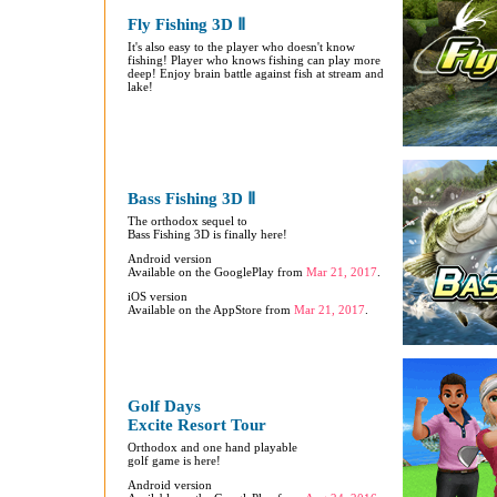
Fly Fishing 3D Ⅱ
It's also easy to the player who doesn't know
fishing! Player who knows fishing can play more
deep! Enjoy brain battle against fish at stream and
lake!
Bass Fishing 3D Ⅱ
The orthodox sequel to
Bass Fishing 3D is finally here!
Android version
Available on the GooglePlay from
Mar 21, 2017
.
iOS version
Available on the AppStore from
Mar 21, 2017
.
Golf Days
Excite Resort Tour
Orthodox and one hand playable
golf game is here!
Android version