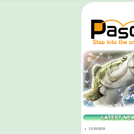
12/10/2019