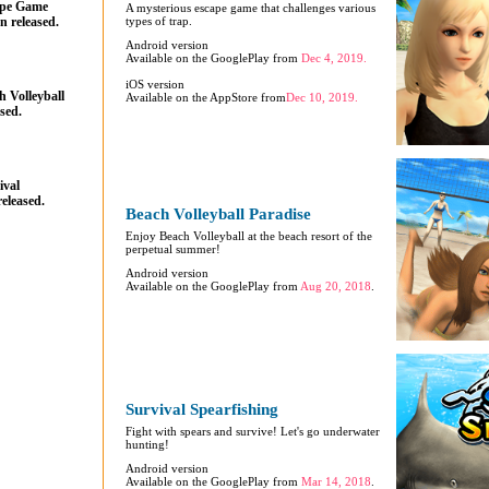
ape Game
A mysterious escape game that challenges various
n released.
types of trap.
Android version
Available on the GooglePlay from
Dec 4, 2019.
iOS version
 Volleyball
Available on the AppStore from
Dec 10, 2019.
sed.
ival
eleased.
Beach Volleyball Paradise
Enjoy Beach Volleyball at the beach resort of the
perpetual summer!
Android version
Available on the GooglePlay from
Aug 20, 2018
.
Survival Spearfishing
Fight with spears and survive! Let's go underwater
hunting!
Android version
Available on the GooglePlay from
Mar 14, 2018
.