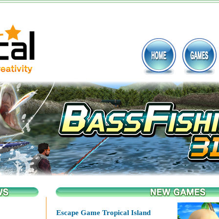
Escape Game Tropical Island