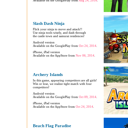
Available on the GooglePlay from
Aug 24, 2016
.
Slash Dash Ninja
Flick your ninja to move and attack!!
Use ninja tools wisely, and dash through
the castle town and samurai residences!
Android version
Available on the GooglePlay from
Oct 24, 2014
.
iPhone, iPad version
Available on the AppStore from
Nov 06, 2014
.
Archery Islands
In this game, appearing competitors are all girls!
Win or lose, we realize tight match with four
competitors!
Android version
Available on the GooglePlay from
Oct 09, 2014
.
iPhone, iPad version
Available on the AppStore from
Oct 24, 2014
.
Beach Flag Paradise