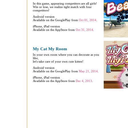
In this game, appearing competitors are all girls!
Win or lose, we realize tight match with four
competitors!
Android version
Available on the GooglePlay from
Oct 01, 2014
.
iPhone, iPad version
Available on the AppStore from
Oct 31, 2014
.
My Cat My Room
In your own room where you can decorate as you
like,
let's take care of your own cute kitten!
Android version
Available on the GooglePlay from
May 21, 2014
.
iPhone, iPad version
Available on the AppStore from
Dec 4, 2013
.