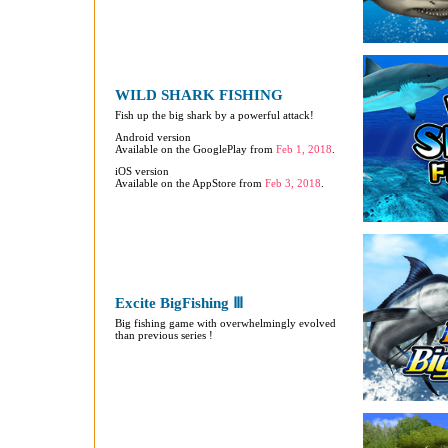
WILD SHARK FISHING
Fish up the big shark by a powerful attack!
Android version
Available on the GooglePlay from
Feb 1, 2018
.
iOS version
Available on the AppStore from
Feb 3, 2018
.
Excite BigFishing Ⅲ
Big fishing game with overwhelmingly evolved
than previous series !