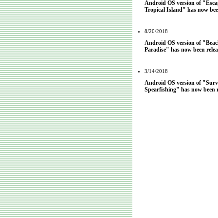
Android OS version of "Esc
Tropical Island" has now bee
8/20/2018
Android OS version of "Beach
Paradise" has now been relea
3/14/2018
Android OS version of "Surv
Spearfishing" has now been r